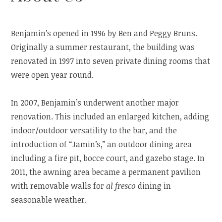
Benjamin’s opened in 1996 by Ben and Peggy Bruns.
Originally a summer restaurant, the building was
renovated in 1997 into seven private dining rooms that
were open year round.
In 2007, Benjamin’s underwent another major
renovation. This included an enlarged kitchen, adding
indoor/outdoor versatility to the bar, and the
introduction of “Jamin’s,” an outdoor dining area
including a fire pit, bocce court, and gazebo stage. In
2011, the awning area became a permanent pavilion
with removable walls for
al fresco
dining in
seasonable weather.