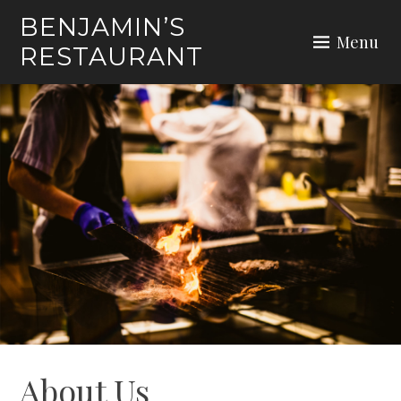
Skip
BENJAMIN’S
to
Menu
RESTAURANT
content
About Us