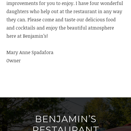
improvements for you to enjoy. I have four wonderful
daughters who help out at the restaurant in any way
they can. Please come and taste our delicious food
and cocktails and enjoy the beautiful atmosphere
here at Benjamin’s!
Mary Anne Spadafora
Owner
BENJAMIN’S
RESTAURANT