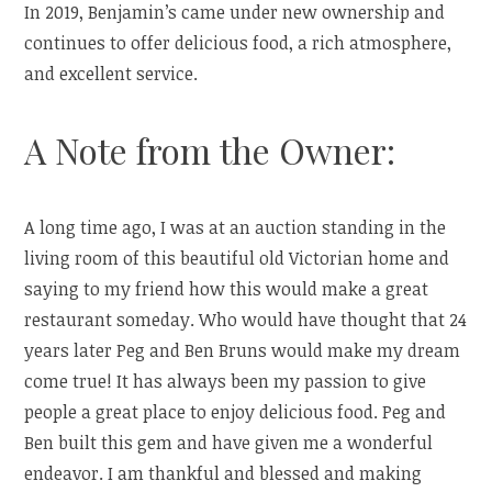
In 2019, Benjamin’s came under new ownership and
continues to offer delicious food, a rich atmosphere,
and excellent service.
A Note from the Owner:
A long time ago, I was at an auction standing in the
living room of this beautiful old Victorian home and
saying to my friend how this would make a great
restaurant someday. Who would have thought that 24
years later Peg and Ben Bruns would make my dream
come true! It has always been my passion to give
people a great place to enjoy delicious food. Peg and
Ben built this gem and have given me a wonderful
endeavor. I am thankful and blessed and making